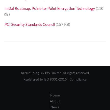
Initial Roadmap: Point-to-Point Encryption Technology
(110
KB)
PCI Security Standards Council
(157 KB)
©2021 MagTek Pty Limited. All rights reserved
Registered to ISO 9001-2015 |
Compliance
Home
About
News