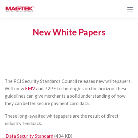
New White Papers
The PCI Security Standards Council releases new whitepapers.
With new
EMV
and P2PE technologies on the horizon, these
guidelines can give merchants a solid understanding of how
they can better secure payment card data.
These long-awaited whitepapers are the result of direct
industry feedback.
Data Security Standard
(434 KB)