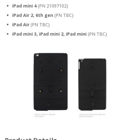
iPad mini 4
(PN 21097102)
iPad Air 2, 6th gen
(PN TBC)
iPad Air
(PN TBC)
iPad mini 3, iPad mini 2, iPad mini
(PN TBC)