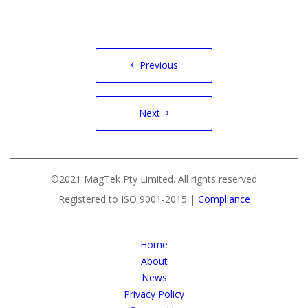
Post
Previous
navigation
Next
©2021 MagTek Pty Limited. All rights reserved
Registered to ISO 9001-2015 |
Compliance
Home
About
News
Privacy Policy