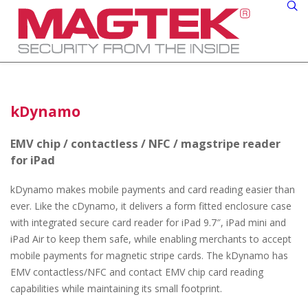
kDynamo
EMV chip / contactless / NFC / magstripe reader
for iPad
kDynamo makes mobile payments and card reading easier than
ever. Like the cDynamo, it delivers a form fitted enclosure case
with integrated secure card reader for iPad 9.7″, iPad mini and
iPad Air to keep them safe, while enabling merchants to accept
mobile payments for magnetic stripe cards. The kDynamo has
EMV contactless/NFC and contact EMV chip card reading
capabilities while maintaining its small footprint.