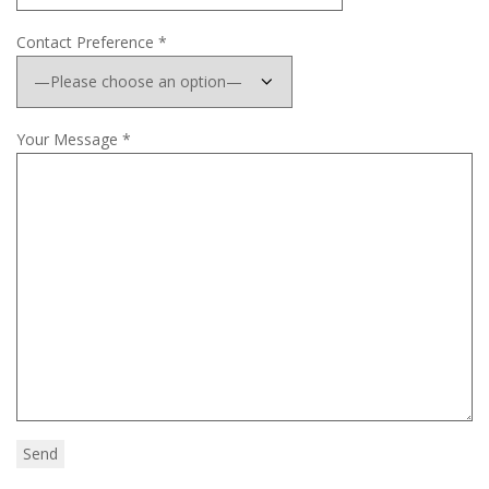
Contact Preference *
Your Message *