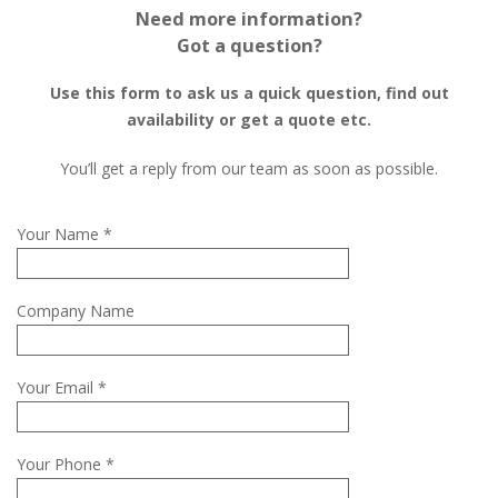
Need more information?
Got a question?
Use this form to ask us a quick question, find out
availability or get a quote etc.
You’ll get a reply from our team as soon as possible.
Your Name *
Company Name
Your Email *
Your Phone *