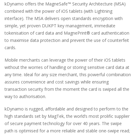
kDynamo offers the MagneSafe™ Security Architecture (MSA)
combined with the power of iOS tablets (with Lightning
interface). The MSA delivers open standards encryption with
simple, yet proven DUKPT key management, immediate
tokenisation of card data and MagnePrint® card authentication
to maximise data protection and prevent the use of counterfeit
cards.
Mobile merchants can leverage the power of their iOS tablets
without the worries of handling or storing sensitive card data at
any time. Ideal for any size merchant, this powerful combination
assures convenience and cost savings while ensuring
transaction security from the moment the card is swiped all the
way to authorisation.
kDynamo is rugged, affordable and designed to perform to the
high standards set by MagTek, the world’s most prolific supplier
of secure payment technology for over 40 years. The swipe
path is optimised for a more reliable and stable one-swipe read;