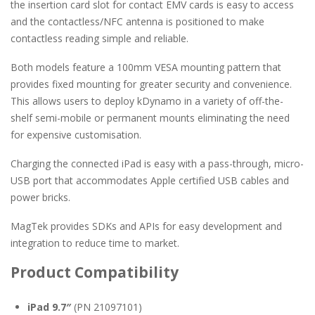
the insertion card slot for contact EMV cards is easy to access
and the contactless/NFC antenna is positioned to make
contactless reading simple and reliable.
Both models feature a 100mm VESA mounting pattern that
provides fixed mounting for greater security and convenience.
This allows users to deploy kDynamo in a variety of off-the-
shelf semi-mobile or permanent mounts eliminating the need
for expensive customisation.
Charging the connected iPad is easy with a pass-through, micro-
USB port that accommodates Apple certified USB cables and
power bricks.
MagTek provides SDKs and APIs for easy development and
integration to reduce time to market.
Product Compatibility
iPad 9.7″
(PN 21097101)