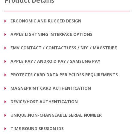
Product Details
ERGONOMIC AND RUGGED DESIGN
APPLE LIGHTNING INTERFACE OPTIONS
EMV CONTACT / CONTACTLESS / NFC / MAGSTRIPE
APPLE PAY / ANDROID PAY / SAMSUNG PAY
PROTECTS CARD DATA PER PCI DSS REQUIREMENTS
MAGNEPRINT CARD AUTHENTICATION
DEVICE/HOST AUTHENTICATION
UNIQUE,NON-CHANGEABLE SERIAL NUMBER
TIME BOUND SESSION IDS