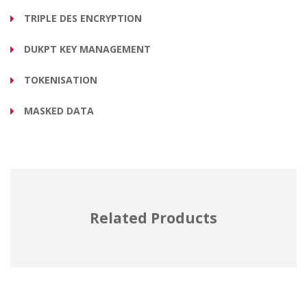
TRIPLE DES ENCRYPTION
DUKPT KEY MANAGEMENT
TOKENISATION
MASKED DATA
Related Products