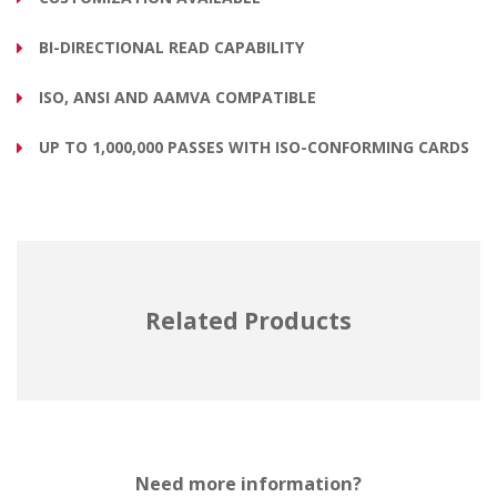
BI-DIRECTIONAL READ CAPABILITY
ISO, ANSI AND AAMVA COMPATIBLE
UP TO 1,000,000 PASSES WITH ISO-CONFORMING CARDS
Related Products
Need more information?