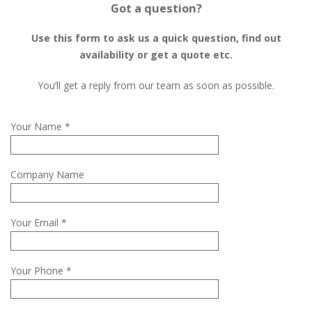
Got a question?
Use this form to ask us a quick question, find out
availability or get a quote etc.
You’ll get a reply from our team as soon as possible.
Your Name *
Company Name
Your Email *
Your Phone *