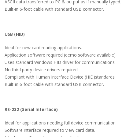
ASCII data transferred to PC & output as if manually typed.
Built-in 6-foot cable with standard USB connector.
USB (HID)
Ideal for new card reading applications.
Application software required (demo software available).
Uses standard Windows HID driver for communications.
No third party device drivers required.
Compliant with Human Interface Device (HID)standards.
Built-in 6-foot cable with standard USB connector.
RS-232 (Serial Interface)
Ideal for applications needing full device communication.
Software interface required to view card data.