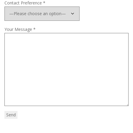
Contact Preference *
Your Message *