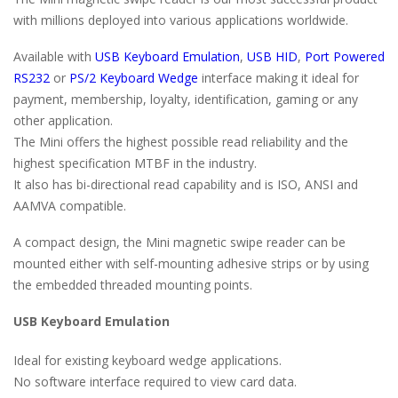
with millions deployed into various applications worldwide.
Available with
USB Keyboard Emulation
,
USB HID
,
Port Powered
RS232
or
PS/2 Keyboard Wedge
interface making it ideal for
payment, membership, loyalty, identification, gaming or any
other application.
The Mini offers the highest possible read reliability and the
highest specification MTBF in the industry.
It also has bi-directional read capability and is ISO, ANSI and
AAMVA compatible.
A compact design, the Mini magnetic swipe reader can be
mounted either with self-mounting adhesive strips or by using
the embedded threaded mounting points.
USB Keyboard Emulation
Ideal for existing keyboard wedge applications.
No software interface required to view card data.