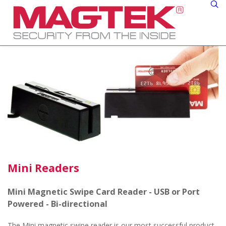
Mini Readers
Mini Magnetic Swipe Card Reader - USB or Port
Powered - Bi-directional
The Mini magnetic swipe reader is our most successful product