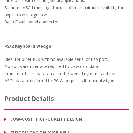
Interfaces with existing serial applications.
Standard ASCII message format offers maximum flexibility for
application integration.
9-pin D-sub serial connector.
PS/2 Keyboard Wedge
Ideal for older PCs with no available serial or usb port.
No software interface required to view card data.
Transfer of card data via a link between keyboard and port.
ASCII data transferred to PC & output as if manually typed.
Product Details
LOW-COST, HIGH-QUALITY DESIGN
CUSTOMIZATION AVAILABLE