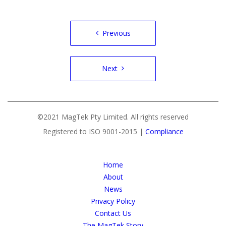
Post
Previous
navigation
Next
©2021 MagTek Pty Limited. All rights reserved
Registered to ISO 9001-2015 |
Compliance
Home
About
News
Privacy Policy
Contact Us
The MagTek Story