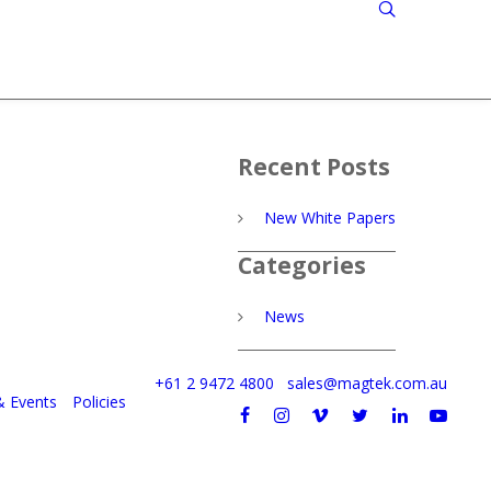
Recent Posts
New White Papers
Categories
News
+61 2 9472 4800
sales@magtek.com.au
& Events
Policies