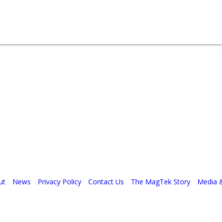
ut
News
Privacy Policy
Contact Us
The MagTek Story
Media 