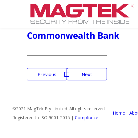
Commonwealth Bank
Post
Previous
Next
navigation
©2021 MagTek Pty Limited. All rights reserved
Home
Abo
Registered to ISO 9001-2015 |
Compliance