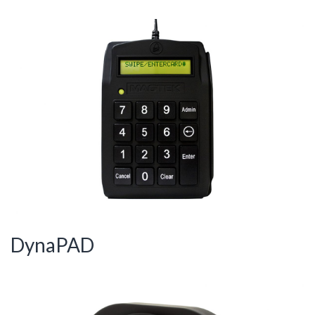
DynaPAD