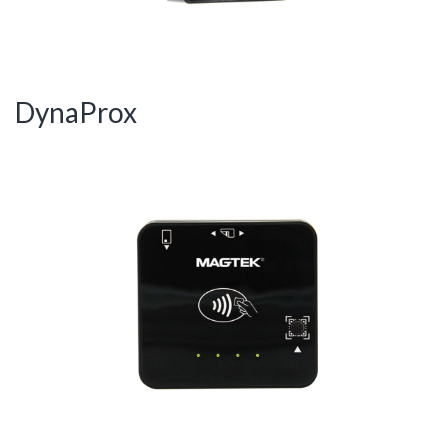
DynaProx