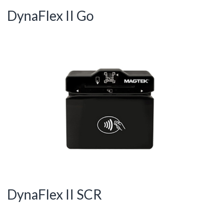
DynaFlex II Go
DynaFlex II SCR