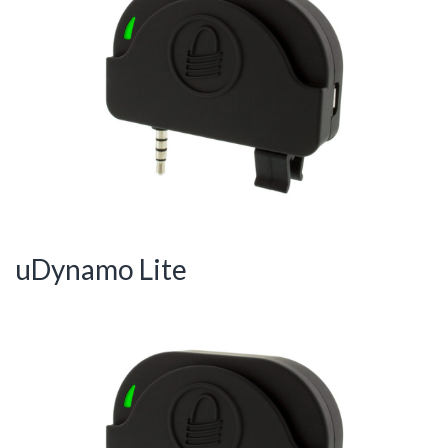
uDynamo Lite