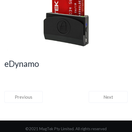
eDynamo
Previous
Next
©2021 MagTek Pty Limited. All rights reserved