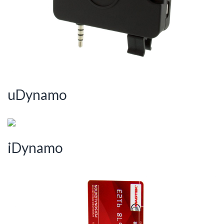
uDynamo
iDynamo