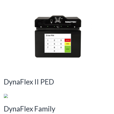
DynaFlex II PED
DynaFlex Family