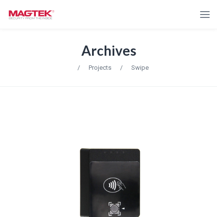
Archives
/
Projects
/
Swipe